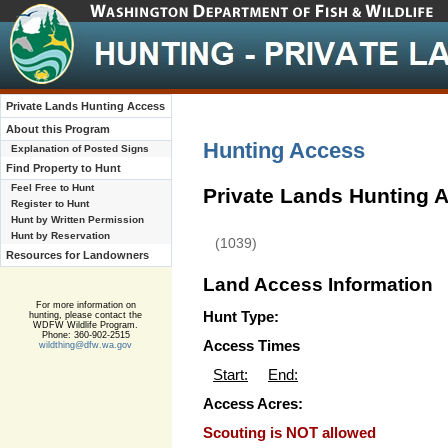
Private Lands Hunting Access
About this Program
Hunting Access
Explanation of Posted Signs
Find Property to Hunt
Feel Free to Hunt
Private Lands Hunting 
Register to Hunt
Hunt by Written Permission
Hunt by Reservation
(1039)
Resources for Landowners
Land Access Information
For more information on
Hunt Type:
hunting, please contact the
WDFW Wildlife Program.
Phone: 360-902-2515
Access Times
wildthing@dfw.wa.gov
Start:
End:
Access Acres:
Scouting is NOT allowed