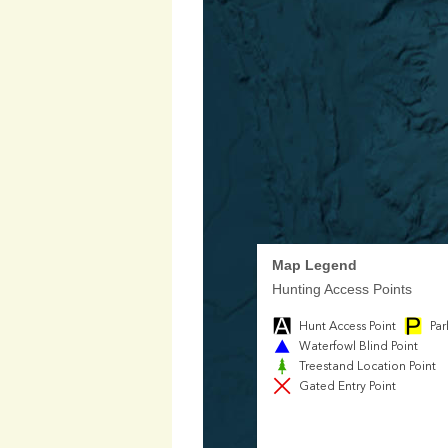
Map Legend
Hunting Access Points
Hunt Access Point
Par
Waterfowl Blind Point
Treestand Location Point
Gated Entry Point