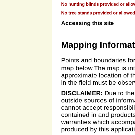
No hunting blinds provided or allo
No tree stands provided or allowed
Accessing this site
Mapping Informat
Points and boundaries for
map below.The map is inte
approximate location of t
in the field must be obse
DISCLAIMER:
Due to the
outside sources of inform
cannot accept responsibili
contained in and products
warranties which accompa
produced by this applicat