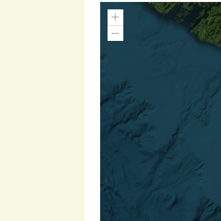
Zoom
In
Zoom
Out