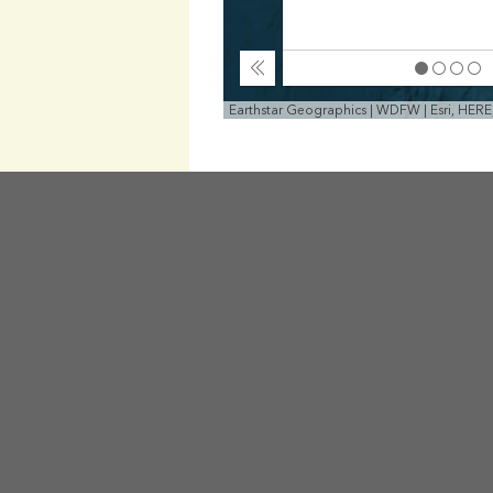
Collapse
Earthstar Geographics | WDFW | Esri, HER