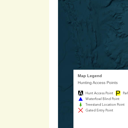
Map Legend
Hunting Access Points
Hunt Access Point
Par
Waterfowl Blind Point
Treestand Location Point
Gated Entry Point