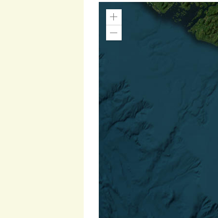
Zoom
In
Zoom
Out