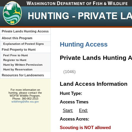
Private Lands Hunting Access
About this Program
Hunting Access
Explanation of Posted Signs
Find Property to Hunt
Feel Free to Hunt
Private Lands Hunting 
Register to Hunt
Hunt by Written Permission
Hunt by Reservation
(1046)
Resources for Landowners
Land Access Information
For more information on
Hunt Type:
hunting, please contact the
WDFW Wildlife Program.
Phone: 360-902-2515
Access Times
wildthing@dfw.wa.gov
Start:
End:
Access Acres:
Scouting is NOT allowed