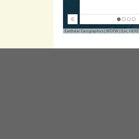
Collapse
Earthstar Geographics | WDFW | Esri, HER