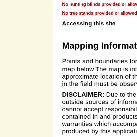
No hunting blinds provided or allo
No tree stands provided or allowed
Accessing this site
Mapping Informat
Points and boundaries for
map below.The map is inte
approximate location of t
in the field must be obse
DISCLAIMER:
Due to the
outside sources of inform
cannot accept responsibili
contained in and products
warranties which accompa
produced by this applicat