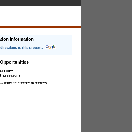
tion Information
directions to this property
Opportunities
al Hunt
nting seasons
trictions on number of hunters