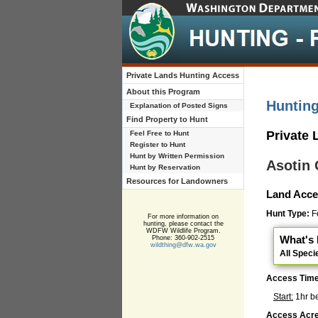
Private Lands Hunting Access
About this Program
Huntin
Explanation of Posted Signs
Find Property to Hunt
Private
Feel Free to Hunt
Register to Hunt
Hunt by Written Permission
Asotin
Hunt by Reservation
Resources for Landowners
Land Acce
Hunt Type:
Fe
For more information on
hunting, please contact the
WDFW Wildlife Program.
What's 
Phone: 360-902-2515
wildthing@dfw.wa.gov
All Speci
Access Tim
Start:
1hr b
Access Acre