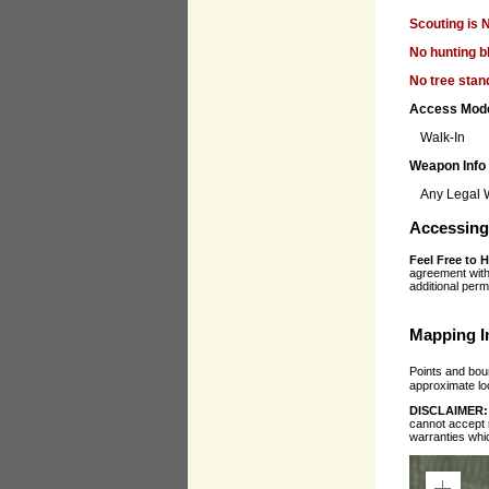
Scouting is 
No hunting b
No tree stan
Access Mod
Walk-In
Weapon Info
Any Legal
Accessing 
Feel Free to 
agreement with 
additional perm
Mapping I
Points and boun
approximate loc
DISCLAIMER
cannot accept r
warranties whi