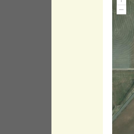
Zoom
In
Zoom
Out