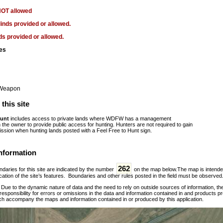
NOT allowed
linds provided or allowed.
ds provided or allowed.
es
 Weapon
this site
Hunt
includes access to private lands where WDFW has a management
the owner to provide public access for hunting. Hunters are not required to gain
ission when hunting lands posted with a Feel Free to Hunt sign.
nformation
262
daries for this site are indicated by the number
on the map below.The map is intended f
ation of the site’s features. Boundaries and other rules posted in the field must be observed
:
Due to the dynamic nature of data and the need to rely on outside sources of information, t
esponsibility for errors or omissions in the data and information contained in and products p
ch accompany the maps and information contained in or produced by this application.