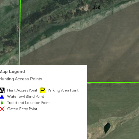
Map Legend
Hunting Access Points
Hunt Access Point
Parking Area Point
Waterfowl Blind Point
Treestand Location Point
Gated Entry Point