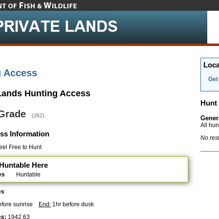
Loca
g Access
Get 
 Lands Hunting Access
Hunt 
 Grade
(262)
Gener
All hu
ss Information
No res
el Free to Hunt
Huntable Here
es
Huntable
es
efore sunrise
End:
1hr before dusk
s:
1942.63