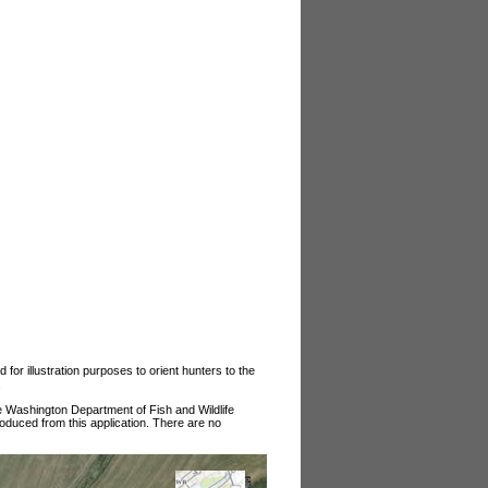
or illustration purposes to orient hunters to the
.
he Washington Department of Fish and Wildlife
roduced from this application. There are no