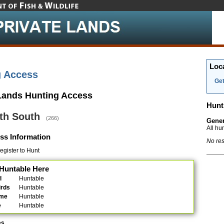
Loc
g Access
Get
 Lands Hunting Access
Hunt
th South
(266)
Gener
All hu
ss Information
No res
gister to Hunt
Huntable Here
l
Huntable
irds
Huntable
ame
Huntable
e
Huntable
es