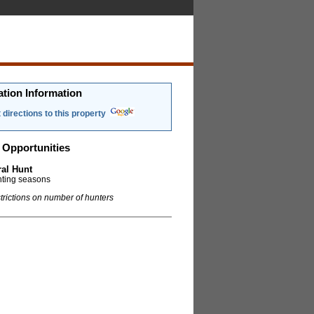
ation Information
 directions to this property
 Opportunities
al Hunt
nting seasons
trictions on number of hunters