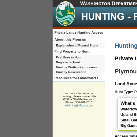
Private Lands Hunting Access
About this Program
Huntin
Explanation of Posted Signs
Find Property to Hunt
Private
Feel Free to Hunt
Register to Hunt
Hunt by Written Permission
Plymou
Hunt by Reservation
Resources for Landowners
Land Acce
Hunt Type:
Re
For more information on
hunting, please contact the
WDFW Wildlife Program.
What's 
Phone: 360-902-2515
wildthing@dfw.wa.gov
Waterfow
Upland B
Small G
Big Gam
Access Tim