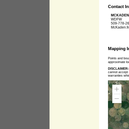
Contact I
MCKADEN
WDFW
509-778-2
McKaden.M
Mapping I
Points and boun
approximate loc
DISCLAIMER
cannot accept r
warranties whi
Zoom
In
Zoom
Out