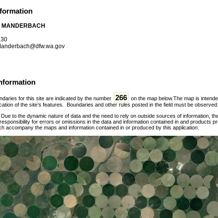
nformation
 MANDERBACH
630
anderbach@dfw.wa.gov
nformation
266
daries for this site are indicated by the number
on the map below.The map is intended f
ation of the site’s features. Boundaries and other rules posted in the field must be observed
:
Due to the dynamic nature of data and the need to rely on outside sources of information, t
esponsibility for errors or omissions in the data and information contained in and products p
ch accompany the maps and information contained in or produced by this application.