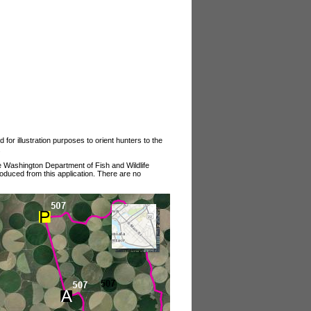
or illustration purposes to orient hunters to the
.
he Washington Department of Fish and Wildlife
roduced from this application. There are no