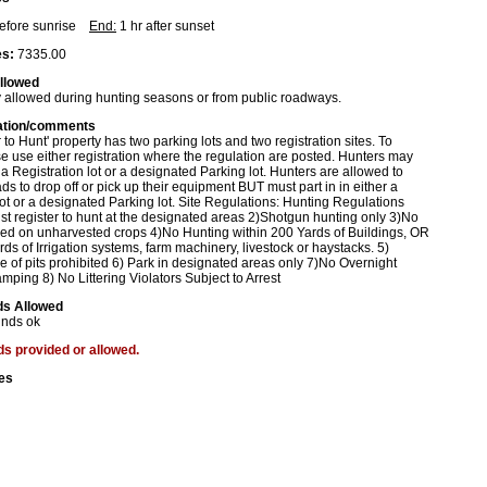
before sunrise
End:
1 hr after sunset
s:
7335.00
allowed
 allowed during hunting seasons or from public roadways.
ation/comments
 to Hunt' property has two parking lots and two registration sites. To
se use either registration where the regulation are posted. Hunters may
r a Registration lot or a designated Parking lot. Hunters are allowed to
ads to drop off or pick up their equipment BUT must part in in either a
lot or a designated Parking lot. Site Regulations: Hunting Regulations
t register to hunt at the designated areas 2)Shotgun hunting only 3)No
wed on unharvested crops 4)No Hunting within 200 Yards of Buildings, OR
rds of Irrigation systems, farm machinery, livestock or haystacks. 5)
e of pits prohibited 6) Park in designated areas only 7)No Overnight
mping 8) No Littering Violators Subject to Arrest
ds Allowed
inds ok
ds provided or allowed.
es