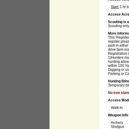
Start:
1 hr 
Access Acre
Scouting is 
Scouting only
More inform
This 'Register
register plea
park in eithe
drive farm ro
Registration 
1)Hunters mus
hunting allo
within 100 Ya
Digging or us
Parking or Ca
Hunting Blin
Temporary bl
No tree stan
Access Mod
Walk-In
Weapon Info
Archery
Shotgun