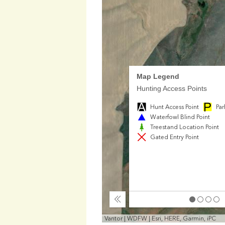
Map Legend
Hunting Access Points
Hunt Access Point
Par
Waterfowl Blind Point
Treestand Location Point
Gated Entry Point
Collapse
Vantor | WDFW | Esri, HERE, Garmin, iPC