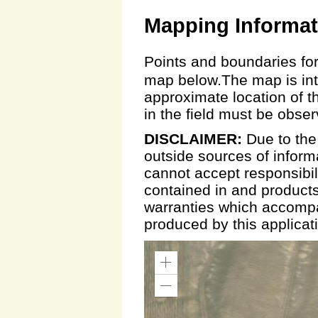
Mapping Informat
Points and boundaries for
map below.The map is inte
approximate location of t
in the field must be obse
DISCLAIMER:
Due to the
outside sources of inform
cannot accept responsibili
contained in and products
warranties which accompa
produced by this applicat
Zoom
In
Zoom
Out