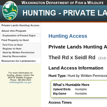
Private Lands Hunting Access
About this Program
Hunting Access
Explanation of Posted Signs
Find Property to Hunt
Feel Free to Hunt
Private Lands Hunting 
Register to Hunt
Hunt by Written Permission
Theil Rd x Seidl Rd
Hunt by Reservation
(314)
Resources for Landowners
Land Access Information
For more information on
Hunt Type:
Hunt by Written Permissi
hunting, please contact the
WDFW Wildlife Program.
Phone: 360-902-2515
wildthing@dfw.wa.gov
What's Huntable Here
Upland Birds
Huntable
Big Game
Huntable
Access Times