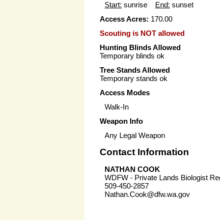
Start:
sunrise
End:
sunset
Access Acres:
170.00
Scouting is NOT allowed
Hunting Blinds Allowed
Temporary blinds ok
Tree Stands Allowed
Temporary stands ok
Access Modes
Walk-In
Weapon Info
Any Legal Weapon
Contact Information
NATHAN COOK
WDFW - Private Lands Biologist Re
509-450-2857
Nathan.Cook@dfw.wa.gov