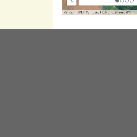
Collapse
Vantor | WDFW | Esri, HERE, Garmin, iPC