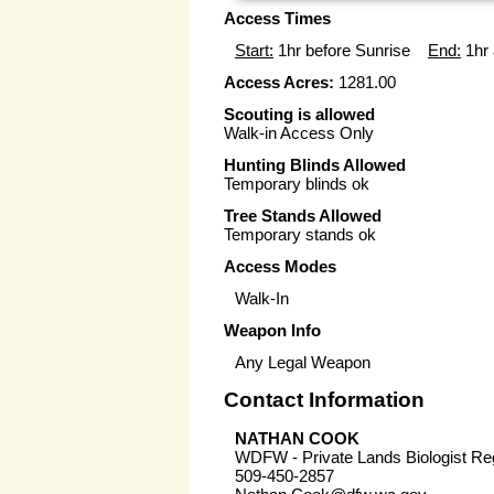
Access Times
Start:
1hr before Sunrise
End:
1hr 
Access Acres:
1281.00
Scouting is allowed
Walk-in Access Only
Hunting Blinds Allowed
Temporary blinds ok
Tree Stands Allowed
Temporary stands ok
Access Modes
Walk-In
Weapon Info
Any Legal Weapon
Contact Information
NATHAN COOK
WDFW - Private Lands Biologist Re
509-450-2857