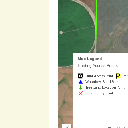
Map Legend
Hunting Access Points
Hunt Access Point
Par
Waterfowl Blind Point
Treestand Location Point
Gated Entry Point