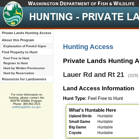
Private Lands Hunting Access
About this Program
Hunting Access
Explanation of Posted Signs
Find Property to Hunt
Feel Free to Hunt
Private Lands Hunting 
Register to Hunt
Hunt by Written Permission
Lauer Rd and Rt 21
Hunt by Reservation
(329)
Resources for Landowners
Land Access Information
For more information on
Hunt Type:
Feel Free to Hunt
hunting, please contact the
WDFW Wildlife Program.
Phone: 360-902-2515
wildthing@dfw.wa.gov
What's Huntable Here
Upland Birds
Huntable
Small Game
Huntable
Big Game
Huntable
Coyote
Huntable