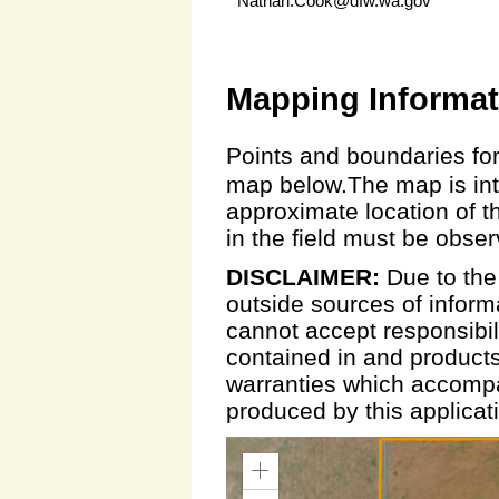
Nathan.Cook@dfw.wa.gov
Mapping Informat
Points and boundaries for
map below.The map is inte
approximate location of t
in the field must be obse
DISCLAIMER:
Due to the
outside sources of inform
cannot accept responsibili
contained in and products
warranties which accompa
produced by this applicat
Zoom
In