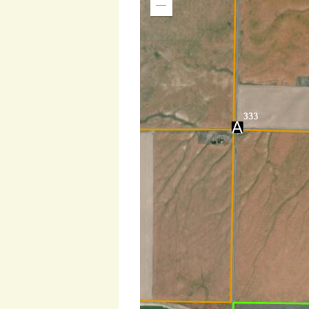
Zoom
Out