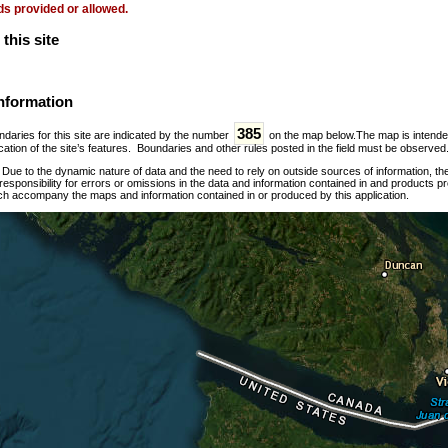
ds provided or allowed.
this site
nformation
385
daries for this site are indicated by the number
on the map below.The map is intended f
ation of the site’s features. Boundaries and other rules posted in the field must be observed
:
Due to the dynamic nature of data and the need to rely on outside sources of information, t
esponsibility for errors or omissions in the data and information contained in and products p
ch accompany the maps and information contained in or produced by this application.