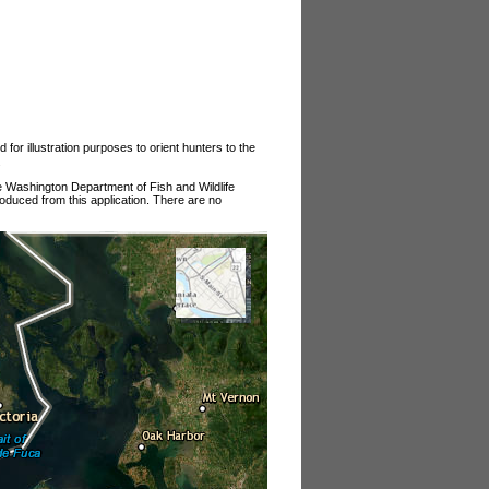
or illustration purposes to orient hunters to the
.
he Washington Department of Fish and Wildlife
roduced from this application. There are no