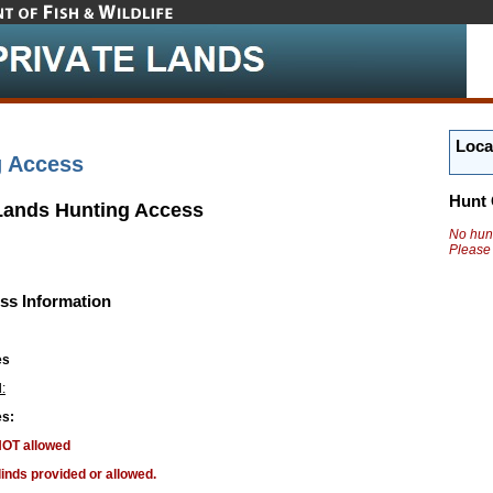
Loca
g Access
Hunt 
 Lands Hunting Access
No hunt
Please
ss Information
es
:
s:
NOT allowed
linds provided or allowed.