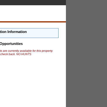
tion Information
Opportunities
s are currently available for this property.
 check back. NO HUNTS