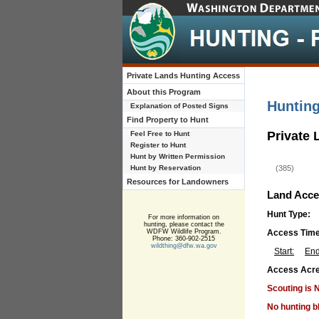
Private Lands Hunting Access
About this Program
Huntin
Explanation of Posted Signs
Find Property to Hunt
Private
Feel Free to Hunt
Register to Hunt
Hunt by Written Permission
Hunt by Reservation
(385)
Resources for Landowners
Land Acce
Hunt Type:
For more information on
hunting, please contact the
WDFW Wildlife Program.
Access Tim
Phone: 360-902-2515
wildthing@dfw.wa.gov
Start:
End
Access Acre
Scouting is 
No hunting b