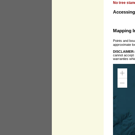
No tree stan
Accessing 
Mapping I
Points and boun
approximate loc
DISCLAIMER
cannot accept r
warranties whi
Zoom
In
Zoom
Out