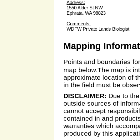
Address:
1550 Alder St NW
Ephrata, WA 98823
Comments:
WDFW Private Lands Biologist
Mapping Informat
Points and boundaries for
map below.The map is inte
approximate location of t
in the field must be obse
DISCLAIMER:
Due to the
outside sources of inform
cannot accept responsibili
contained in and products
warranties which accompa
produced by this applicat