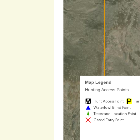
Map Legend
Hunting Access Points
Hunt Access Point
Par
Waterfowl Blind Point
Treestand Location Point
Gated Entry Point