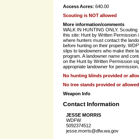
Access Acres:
640.00
Scouting is NOT allowed
More information/comments
WALK IN HUNTING ONLY. Scouting al
this site: Hunt by Written Permission 
where hunters must contact the landow
before hunting on their property. WD
slips to landowners who make their la
program. A landowner name and cont
on the Hunt by Written Permission si
appropriate landowner for permission.
No hunting blinds provided or allo
No tree stands provided or allowed
Weapon Info
Contact Information
JESSE MORRIS
WDFW
5092374512
jesse.morris@dfw.wa.gov