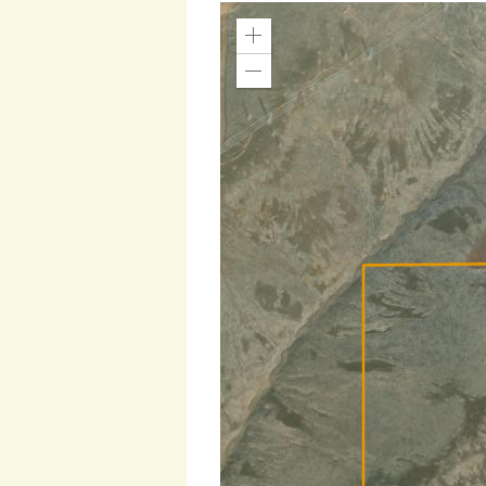
Zoom
In
Zoom
Out