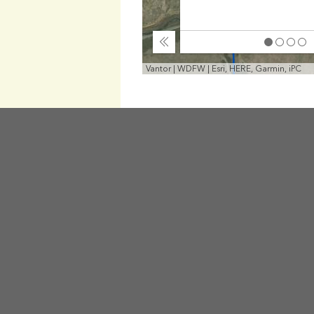
Collapse
Vantor | WDFW | Esri, HERE, Garmin, iPC