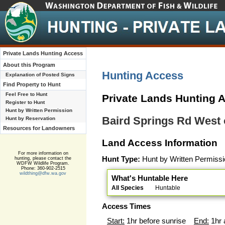
Private Lands Hunting Access
About this Program
Hunting Access
Explanation of Posted Signs
Find Property to Hunt
Feel Free to Hunt
Private Lands Hunting 
Register to Hunt
Hunt by Written Permission
Baird Springs Rd Wes
Hunt by Reservation
Resources for Landowners
Land Access Information
For more information on
Hunt Type:
Hunt by Written Permissi
hunting, please contact the
WDFW Wildlife Program.
Phone: 360-902-2515
wildthing@dfw.wa.gov
What's Huntable Here
All Species
Huntable
Access Times
Start:
1hr before sunrise
End:
1hr 