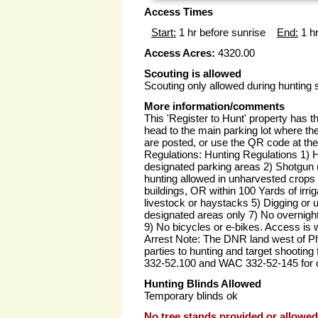
Access Times
Start:
1 hr before sunrise
End:
1 hr
Access Acres:
4320.00
Scouting is allowed
Scouting only allowed during hunting
More information/comments
This 'Register to Hunt' property has th
head to the main parking lot where the 
are posted, or use the QR code at the 
Regulations: Hunting Regulations 1) H
designated parking areas 2) Shotgun 
hunting allowed in unharvested crops 
buildings, OR within 100 Yards of irr
livestock or haystacks 5) Digging or us
designated areas only 7) No overnight
9) No bicycles or e-bikes. Access is w
Arrest Note: The DNR land west of Pl
parties to hunting and target shootin
332-52.100 and WAC 332-52-145 for cl
Hunting Blinds Allowed
Temporary blinds ok
No tree stands provided or allowed