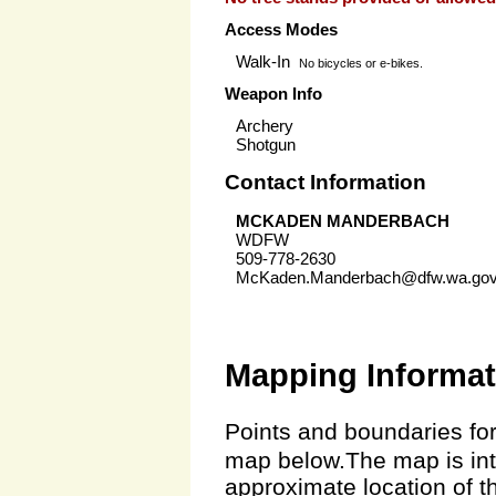
Access Modes
Walk-In
No bicycles or e-bikes.
Weapon Info
Archery
Shotgun
Contact Information
MCKADEN MANDERBACH
WDFW
509-778-2630
McKaden.Manderbach@dfw.wa.go
Mapping Informat
Points and boundaries for
map below.The map is inte
approximate location of t