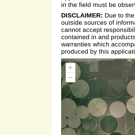
in the field must be obse
DISCLAIMER:
Due to the
outside sources of inform
cannot accept responsibili
contained in and products
warranties which accompa
produced by this applicat
Zoom
In
Zoom
Out