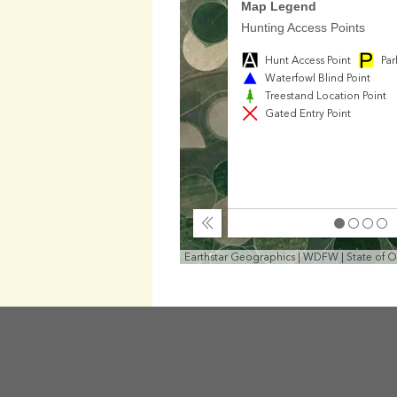
Map Legend
Hunting Access Points
Hunt Access Point
Par
Waterfowl Blind Point
Treestand Location Point
Gated Entry Point
Collapse
Earthstar Geographics | WDFW | State of 