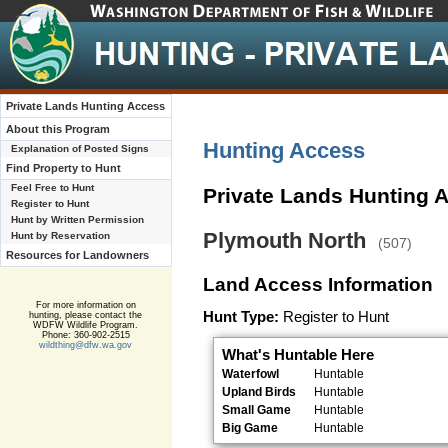
Private Lands Hunting Access
About this Program
Hunting Access
Explanation of Posted Signs
Find Property to Hunt
Feel Free to Hunt
Private Lands Hunting 
Register to Hunt
Hunt by Written Permission
Plymouth North
Hunt by Reservation
(507)
Resources for Landowners
Land Access Information
For more information on
Hunt Type:
Register to Hunt
hunting, please contact the
WDFW Wildlife Program.
Phone: 360-902-2515
wildthing@dfw.wa.gov
What's Huntable Here
Waterfowl
Huntable
Upland Birds
Huntable
Small Game
Huntable
Big Game
Huntable