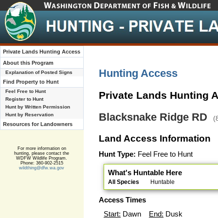
Private Lands Hunting Access
About this Program
Hunting Access
Explanation of Posted Signs
Find Property to Hunt
Feel Free to Hunt
Private Lands Hunting 
Register to Hunt
Hunt by Written Permission
Blacksnake Ridge RD
Hunt by Reservation
(
Resources for Landowners
Land Access Information
For more information on
Hunt Type:
Feel Free to Hunt
hunting, please contact the
WDFW Wildlife Program.
Phone: 360-902-2515
wildthing@dfw.wa.gov
What's Huntable Here
All Species
Huntable
Access Times
Start:
Dawn
End:
Dusk