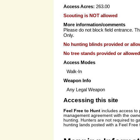
Access Acres:
263.00
Scouting is NOT allowed
More information/comments
Please do not block field entrance. Th
Only.
No hunting blinds provided or allo
No tree stands provided or allowed
Access Modes
Walk-In
Weapon Info
Any Legal Weapon
Accessing this site
Feel Free to Hunt
includes access to
management agreement with the owner 
hunting. Hunters are not required to g
hunting lands posted with a Feel Free 