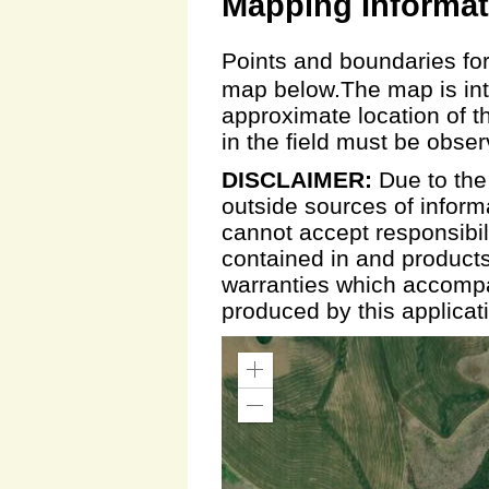
Mapping Informat
Points and boundaries for
map below.The map is inte
approximate location of t
in the field must be obse
DISCLAIMER:
Due to the
outside sources of inform
cannot accept responsibili
contained in and products
warranties which accompa
produced by this applicat
Zoom
In
Zoom
Out