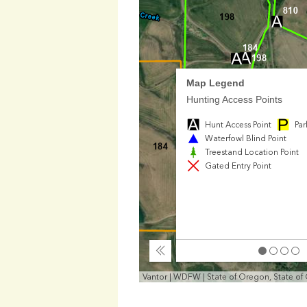
Map Legend
Hunting Access Points
Hunt Access Point
Par
Waterfowl Blind Point
Treestand Location Point
Gated Entry Point
Collapse
Vantor | WDFW | State of Oregon, State of