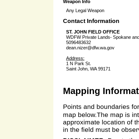
Weapon Info
Any Legal Weapon
Contact Information
ST. JOHN FIELD OFFICE
WDFW Private Lands- Spokane an
5096483632
dean.nizer@dfw.wa.gov
Address:
1 N Park St.
Saint John, WA 99171
Mapping Informat
Points and boundaries for
map below.The map is inte
approximate location of t
in the field must be obse