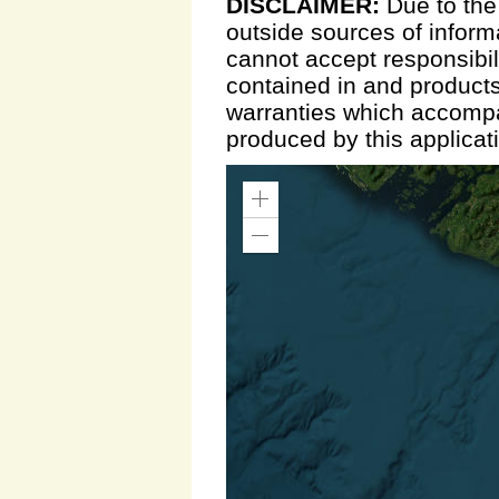
DISCLAIMER:
Due to the
outside sources of inform
cannot accept responsibili
contained in and products
warranties which accompa
produced by this applicat
Zoom
In
Zoom
Out