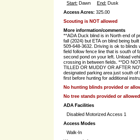
Start:
Dawn
End:
Dusk
Access Acres:
325.00
Scouting is NOT allowed
More information/comments
**ADA Duck blind is in North end of pro
fall (2024) but ETA on blind being built
509-648-3632. Driving is ok to blinds
field follow fence line that is south of 
second pond on your left. Unload vehi
crossing in between fields. **DO N
TILLED OR MUDDY OR AFTER NOVEMB
designated parking area just south of t
first before hunting for additional instr
No hunting blinds provided or allo
No tree stands provided or allowed
ADA Facilities
Disabled Motorized Access 1
Access Modes
Walk-In