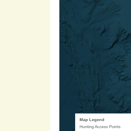
Map Legend
Hunting Access Points