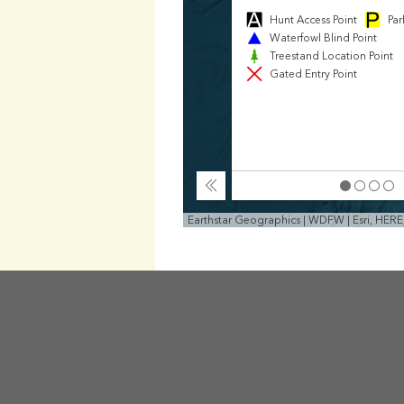
Hunt Access Point
Par
Waterfowl Blind Point
Treestand Location Point
Gated Entry Point
Collapse
Earthstar Geographics | WDFW | Esri, HER