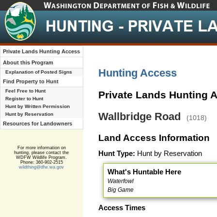
Private Lands Hunting Access
About this Program
Hunting Access
Explanation of Posted Signs
Find Property to Hunt
Feel Free to Hunt
Private Lands Hunting 
Register to Hunt
Hunt by Written Permission
Wallbridge Road
Hunt by Reservation
(1018)
Resources for Landowners
Land Access Information
For more information on
Hunt Type:
Hunt by Reservation
hunting, please contact the
WDFW Wildlife Program.
Phone: 360-902-2515
wildthing@dfw.wa.gov
What's Huntable Here
Waterfowl
Big Game
Access Times